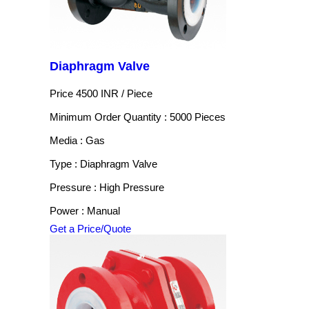
Diaphragm Valve
Price 4500 INR /
Piece
Minimum Order Quantity : 5000 Pieces
Media : Gas
Type : Diaphragm Valve
Pressure : High Pressure
Power : Manual
Get a Price/Quote