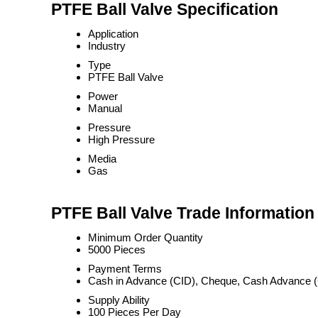
PTFE Ball Valve Specification
Application
Industry
Type
PTFE Ball Valve
Power
Manual
Pressure
High Pressure
Media
Gas
PTFE Ball Valve Trade Information
Minimum Order Quantity
5000 Pieces
Payment Terms
Cash in Advance (CID), Cheque, Cash Advance 
Supply Ability
100 Pieces Per Day