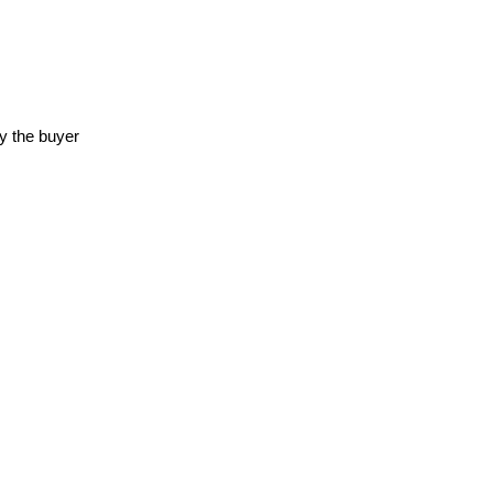
y the buyer