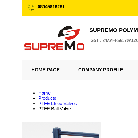
08045816281
SUPREMO POLYM
GST : 24AAFFS6570A1Z
HOME PAGE
COMPANY PROFILE
Home
Products
PTFE LIned Valves
PTFE Ball Valve