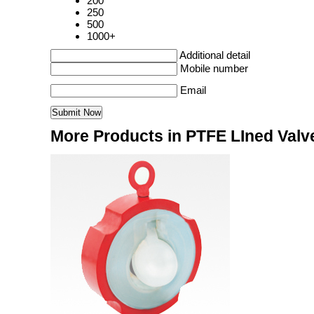
200
250
500
1000+
Additional detail
Mobile number
Email
More Products in PTFE LIned Valv