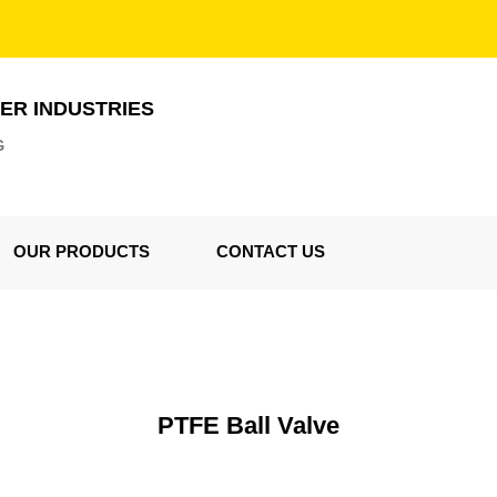
ER INDUSTRIES
G
OUR PRODUCTS
CONTACT US
PTFE Ball Valve