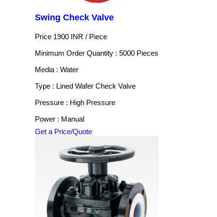
Swing Check Valve
Price 1900 INR /
Piece
Minimum Order Quantity : 5000 Pieces
Media : Water
Type : Lined Wafer Check Valve
Pressure : High Pressure
Power : Manual
Get a Price/Quote