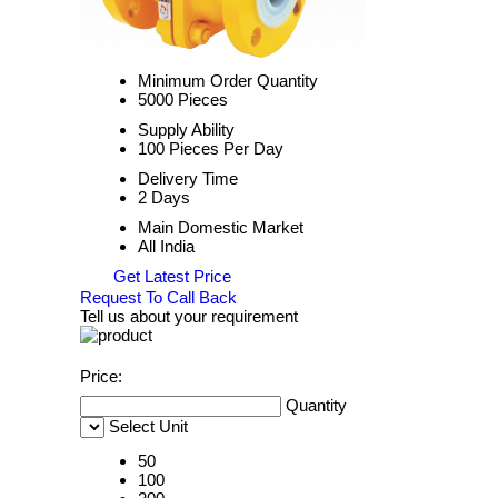
Minimum Order Quantity
5000 Pieces
Supply Ability
100 Pieces Per Day
Delivery Time
2 Days
Main Domestic Market
All India
Get Latest Price
Request To Call Back
Tell us about your requirement
Price:
Quantity
Select Unit
50
100