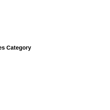
es Category