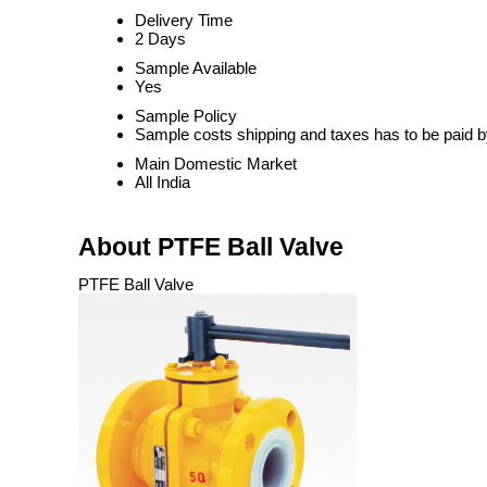
Delivery Time
2 Days
Sample Available
Yes
Sample Policy
Sample costs shipping and taxes has to be paid b
Main Domestic Market
All India
About PTFE Ball Valve
PTFE Ball Valve