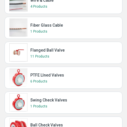
Wire & Cable
4 Products
Fiber Glass Cable
1 Products
Flanged Ball Valve
11 Products
PTFE LIned Valves
6 Products
Swing Check Valves
1 Products
Ball Check Valves