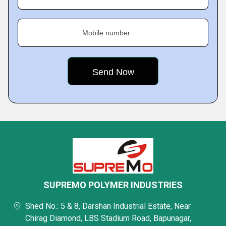
Mobile number
SUPREMO POLYMER INDUSTRIES
Shed No.: 5 & 8, Darshan Industrial Estate, Near
Chirag Diamond, LBS Stadium Road, Bapunagar,