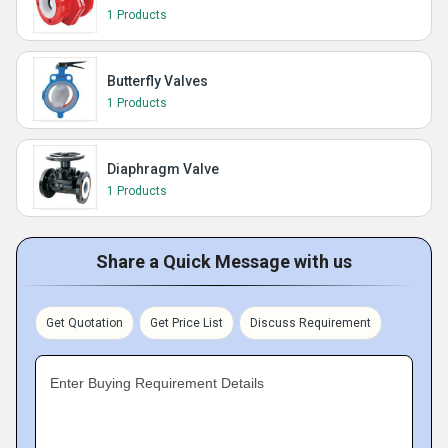
1 Products
Butterfly Valves
1 Products
Diaphragm Valve
1 Products
Share a Quick Message with us
Get Quotation
Get Price List
Discuss Requirement
Enter Buying Requirement Details