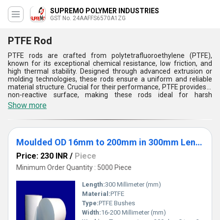
SUPREMO POLYMER INDUSTRIES
GST No. 24AAFFS6570A1ZG
PTFE Rod
PTFE rods are crafted from polytetrafluoroethylene (PTFE),
known for its exceptional chemical resistance, low friction, and
high thermal stability. Designed through advanced extrusion or
molding technologies, these rods ensure a uniform and reliable
material structure. Crucial for their performance, PTFE provides a
non-reactive surface, making these rods ideal for harsh
environments. They are widely used in industries such as
Show more
chemical processing, pharmaceuticals, and electronics for
components like bearings, seals, and insulators. PTFE rods excel in
resisting corrosive substances, extreme temperatures, and high
pressures, offering superior strength and durability. Their non-
Moulded OD 16mm to 200mm in 300mm Length
stick properties and low wear make them highly effective in a
variety of demanding applications.
Price: 230 INR
/
Piece
Minimum Order Quantity : 5000 Piece
Length:
300 Millimeter (mm)
Material:
PTFE
Type:
PTFE Bushes
Width:
16-200 Millimeter (mm)