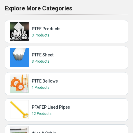
Explore More Categories
PTFE Products
3 Products
PTFE Sheet
3 Products
PTFE Bellows
1 Products
PFAFEP Lined Pipes
12 Products