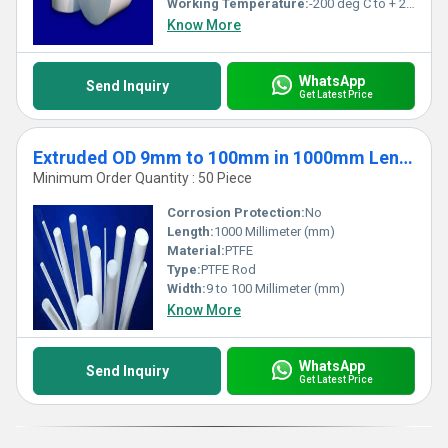
Working Temperature:
-200 deg C to + 250 deg Celsius (oC)
Know More
WhatsApp
Send Inquiry
Get Latest Price
Extruded OD 9mm to 100mm in 1000mm Length
Minimum Order Quantity : 50 Piece
Corrosion Protection:
No
Length:
1000 Millimeter (mm)
Material:
PTFE
Type:
PTFE Rod
Width:
9 to 100 Millimeter (mm)
Know More
WhatsApp
Send Inquiry
Get Latest Price